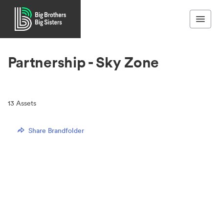
Partnership - Sky Zone
13
Assets
Share Brandfolder