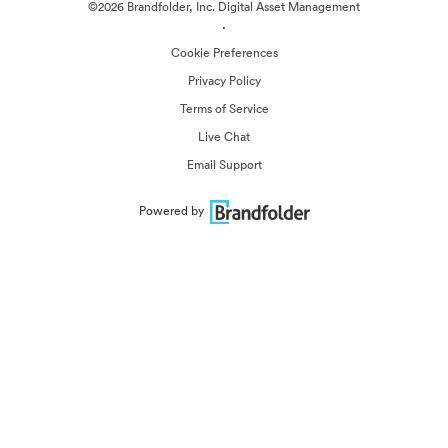
©2026 Brandfolder, Inc. Digital Asset Management
·
Cookie Preferences
Privacy Policy
Terms of Service
Live Chat
Email Support
Powered by