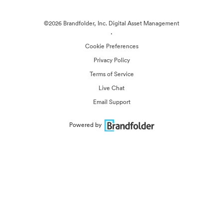
©2026 Brandfolder, Inc. Digital Asset Management
·
Cookie Preferences
Privacy Policy
Terms of Service
Live Chat
Email Support
Powered by