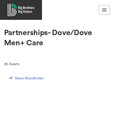
Partnerships- Dove/Dove
Men+ Care
26
Assets
Share Brandfolder