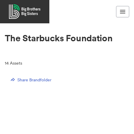
The Starbucks Foundation
14
Assets
Share Brandfolder