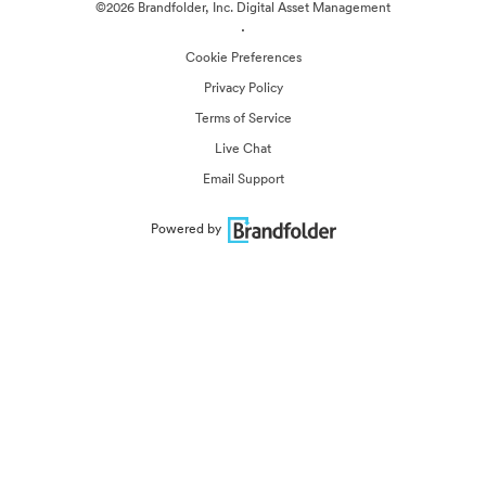
©2026 Brandfolder, Inc. Digital Asset Management
·
Cookie Preferences
Privacy Policy
Terms of Service
Live Chat
Email Support
Powered by