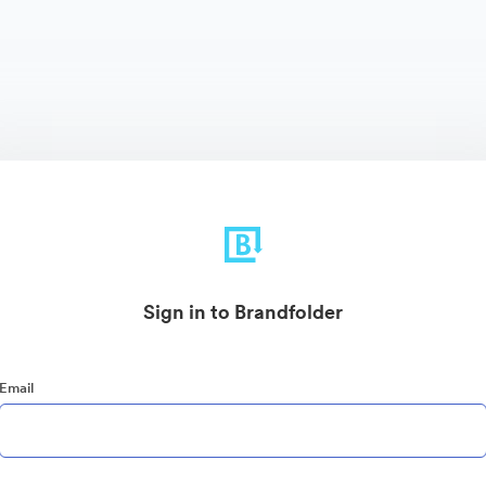
Sign in to Brandfolder
Email