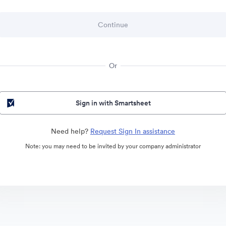
Or
Sign in with Smartsheet
Need help?
Request Sign In assistance
Note: you may need to be invited by your company administrator