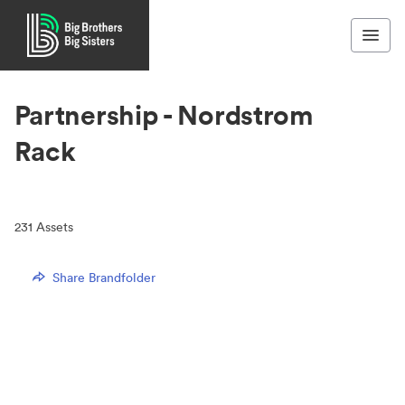
Partnership - Nordstrom
Rack
231
Assets
Share Brandfolder