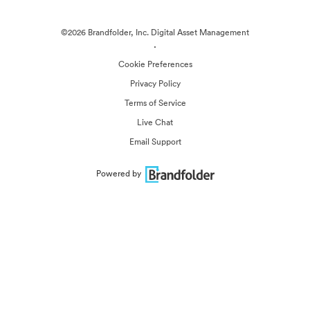
©2026 Brandfolder, Inc. Digital Asset Management
·
Cookie Preferences
Privacy Policy
Terms of Service
Live Chat
Email Support
Powered by