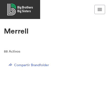
Merrell
88
Activos
Compartir Brandfolder