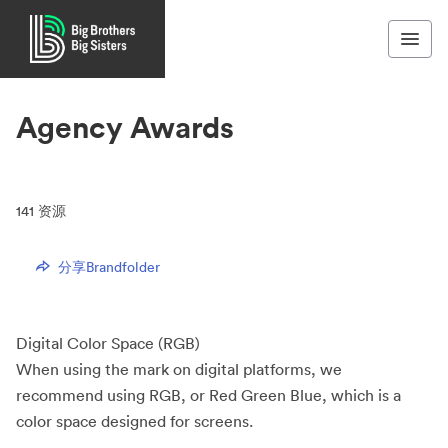
Agency Awards
141
资源
分享Brandfolder
Digital Color Space (RGB)
When using the mark on digital platforms, we
recommend using RGB, or Red Green Blue, which is a
color space designed for screens.