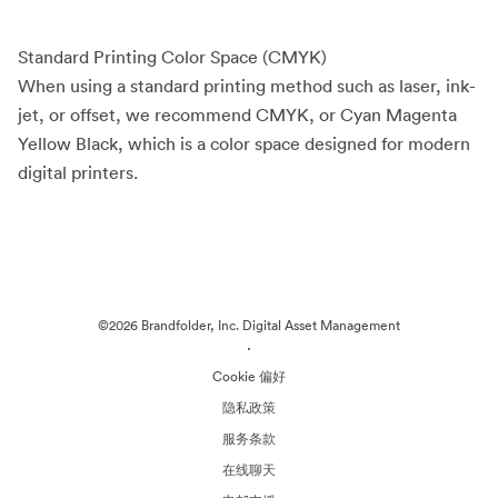
Standard Printing Color Space (CMYK)
When using a standard printing method such as laser, ink-
jet, or offset, we recommend CMYK, or Cyan Magenta
Yellow Black, which is a color space designed for modern
digital printers.
©2026 Brandfolder, Inc. Digital Asset Management
·
Cookie 偏好
隐私政策
服务条款
在线聊天