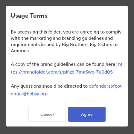
Usage Terms
By accessing this folder, you are agreeing to comply
Photography
with the marketing and branding guidelines and
requirements issued by Big Brothers Big Sisters of
America.
46
Assets
A copy of the brand guidelines can be found here:
ht
tps://brandfolder.com/s/plfizd-7ma5wo-7u0d05
Share Collection
Any questions should be directed to
defendersofpot
ential@bbbsa.org
.
By accessing this folder, you are agreeing to comply with the
marketing and branding guidelines and requirements issued by
Big Brothers Big Sisters of America.
Cancel
Agree
A copy of the brand guidelines can be found here: